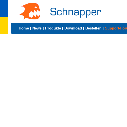
Home
|
News
|
Produkte
|
Download
|
Bestellen
|
Support-Fo