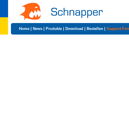
Home
|
News
|
Produkte
|
Download
|
Bestellen
|
Support-Fo