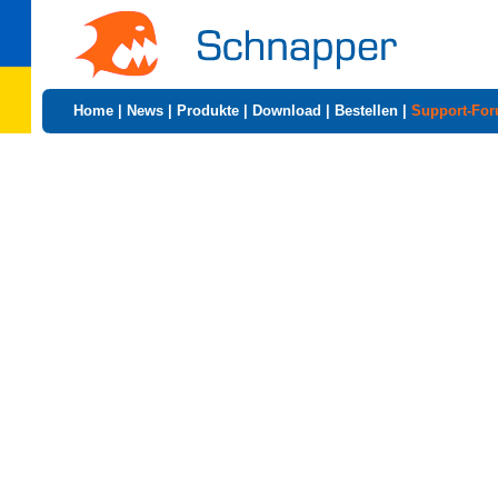
Home
|
News
|
Produkte
|
Download
|
Bestellen
|
Support-Fo