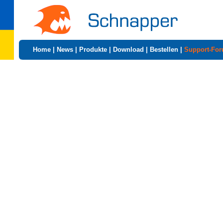
Home
|
News
|
Produkte
|
Download
|
Bestellen
|
Support-Fo