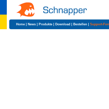
Home
|
News
|
Produkte
|
Download
|
Bestellen
|
Support-Fo