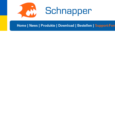
Home
|
News
|
Produkte
|
Download
|
Bestellen
|
Support-Fo