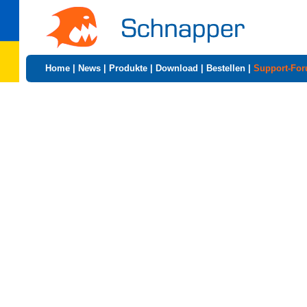
Home
|
News
|
Produkte
|
Download
|
Bestellen
|
Support-Fo