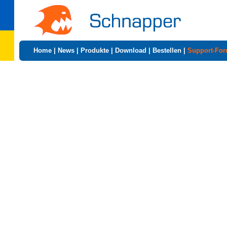
Home
|
News
|
Produkte
|
Download
|
Bestellen
|
Support-Fo