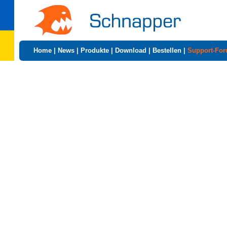
Home
|
News
|
Produkte
|
Download
|
Bestellen
|
Support-Fo