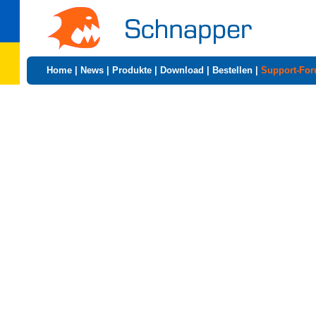
Home
|
News
|
Produkte
|
Download
|
Bestellen
|
Support-Fo