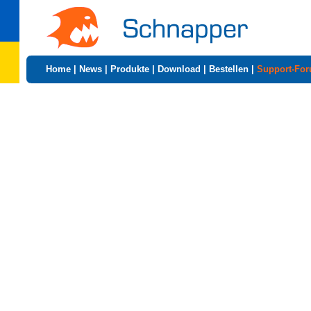
Home
|
News
|
Produkte
|
Download
|
Bestellen
|
Support-Fo