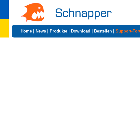
Home
|
News
|
Produkte
|
Download
|
Bestellen
|
Support-Fo