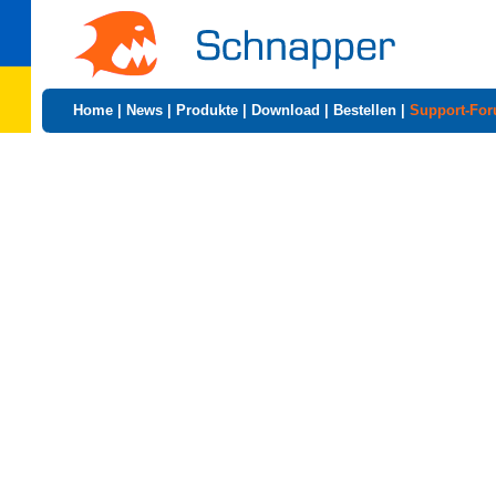
Home
|
News
|
Produkte
|
Download
|
Bestellen
|
Support-Fo