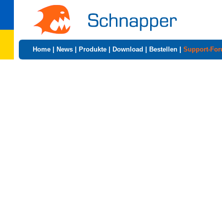
Home
|
News
|
Produkte
|
Download
|
Bestellen
|
Support-Fo