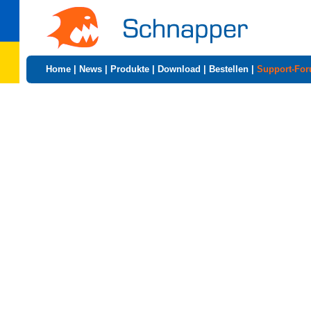
Home
|
News
|
Produkte
|
Download
|
Bestellen
|
Support-Fo