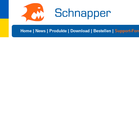
Home
|
News
|
Produkte
|
Download
|
Bestellen
|
Support-Fo