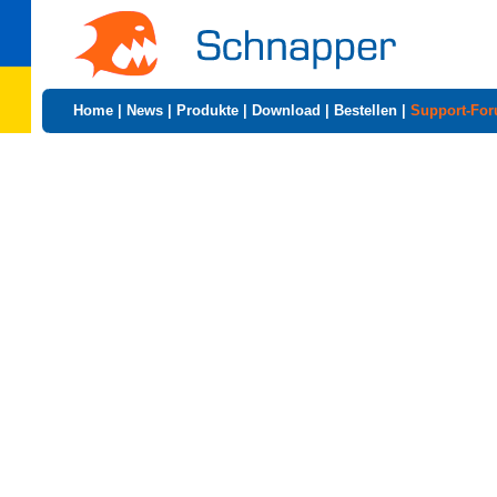
Home
|
News
|
Produkte
|
Download
|
Bestellen
|
Support-Fo